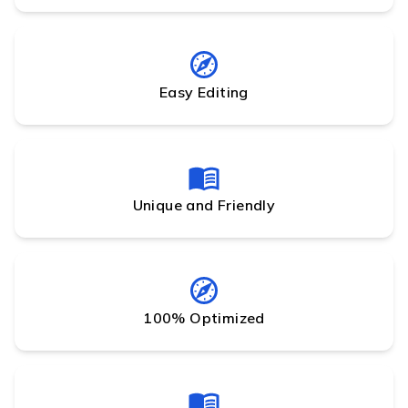
Easy Editing
Unique and Friendly
100% Optimized