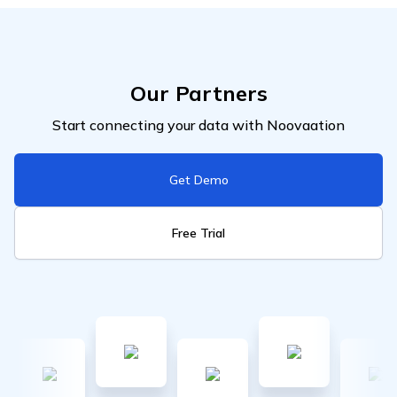
Our Partners
Start connecting your data with Noovaation
Get Demo
Free Trial