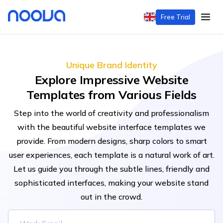
Free Trial
Unique Brand Identity
Explore Impressive Website
Templates from Various Fields
Step into the world of creativity and professionalism
with the beautiful website interface templates we
provide. From modern designs, sharp colors to smart
user experiences, each template is a natural work of art.
Let us guide you through the subtle lines, friendly and
sophisticated interfaces, making your website stand
out in the crowd.