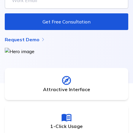
Get Free Consultation
Request Demo
Attractive Interface
1-Click Usage