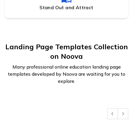
Stand Out and Attract
Landing Page Templates Collection
on Noova
Many professional online education landing page
templates developed by Noova are waiting for you to
explore.