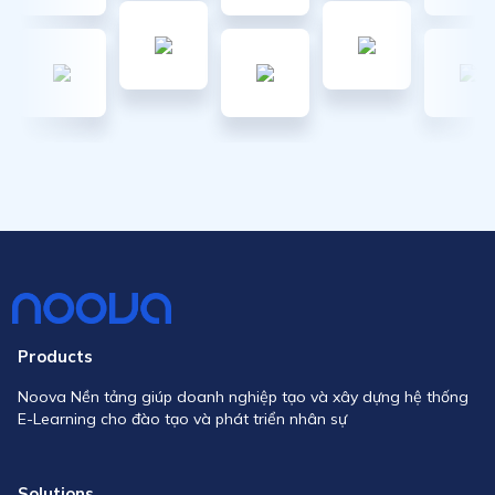
Products
Noova Nền tảng giúp doanh nghiệp tạo và xây dựng hệ thống
E-Learning cho đào tạo và phát triển nhân sự
Solutions