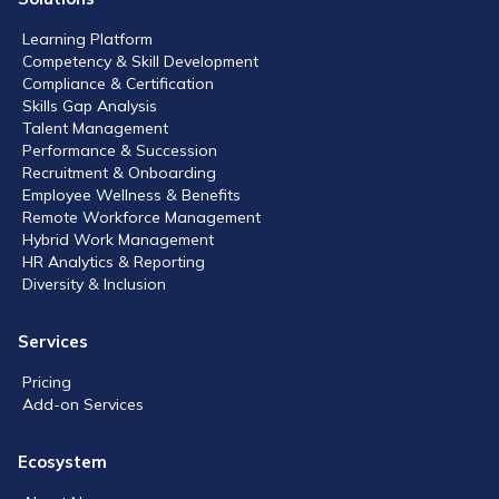
Learning Platform
Competency & Skill Development
Compliance & Certification
Skills Gap Analysis
Talent Management
Performance & Succession
Recruitment & Onboarding
Employee Wellness & Benefits
Remote Workforce Management
Hybrid Work Management
HR Analytics & Reporting
Diversity & Inclusion
Services
Pricing
Add-on Services
Ecosystem