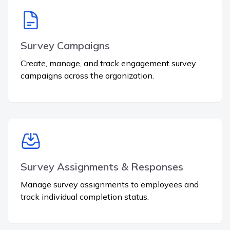
Survey Campaigns
Create, manage, and track engagement survey
campaigns across the organization.
Survey Assignments & Responses
Manage survey assignments to employees and
track individual completion status.