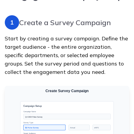
Create a Survey Campaign
1
Start by creating a survey campaign. Define the
target audience - the entire organization,
specific departments, or selected employee
groups. Set the survey period and questions to
collect the engagement data you need.