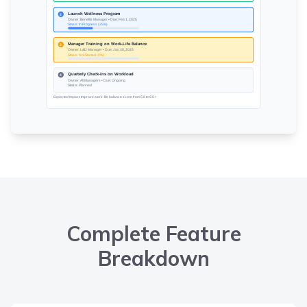
Complete Feature
Breakdown