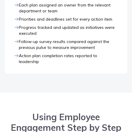
Each plan assigned an owner from the relevant
department or team
Priorities and deadlines set for every action item
Progress tracked and updated as initiatives were
executed
Follow-up survey results compared against the
previous pulse to measure improvement
Action plan completion rates reported to
leadership
Using Employee
Engagement Step by Step