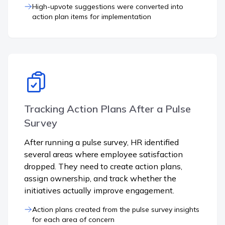
High-upvote suggestions were converted into
action plan items for implementation
Tracking Action Plans After a Pulse
Survey
After running a pulse survey, HR identified
several areas where employee satisfaction
dropped. They need to create action plans,
assign ownership, and track whether the
initiatives actually improve engagement.
Action plans created from the pulse survey insights
for each area of concern