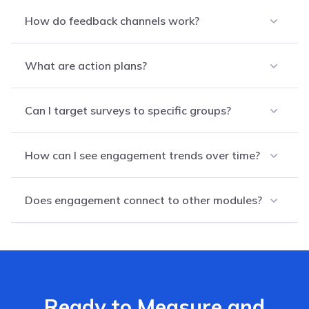
How do feedback channels work?
What are action plans?
Can I target surveys to specific groups?
How can I see engagement trends over time?
Does engagement connect to other modules?
Ready to Measure and