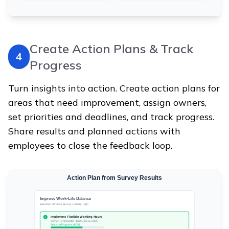
Create Action Plans & Track
4
Progress
Turn insights into action. Create action plans for
areas that need improvement, assign owners,
set priorities and deadlines, and track progress.
Share results and planned actions with
employees to close the feedback loop.