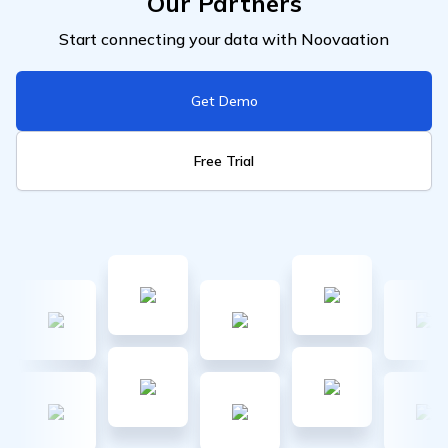
Our Partners
Start connecting your data with Noovaation
Get Demo
Free Trial