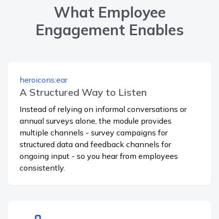
What Employee
Engagement Enables
heroicons:ear
A Structured Way to Listen
Instead of relying on informal conversations or
annual surveys alone, the module provides
multiple channels - survey campaigns for
structured data and feedback channels for
ongoing input - so you hear from employees
consistently.