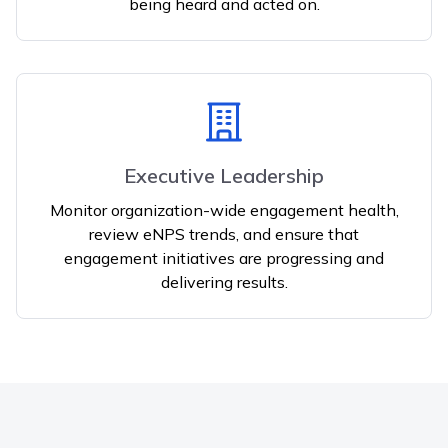
being heard and acted on.
Executive Leadership
Monitor organization-wide engagement health,
review eNPS trends, and ensure that
engagement initiatives are progressing and
delivering results.