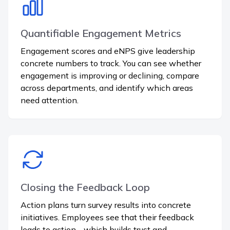
Quantifiable Engagement Metrics
Engagement scores and eNPS give leadership
concrete numbers to track. You can see whether
engagement is improving or declining, compare
across departments, and identify which areas
need attention.
Closing the Feedback Loop
Action plans turn survey results into concrete
initiatives. Employees see that their feedback
leads to action - which builds trust and