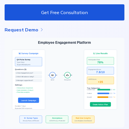
Get Free Consultation
Request Demo