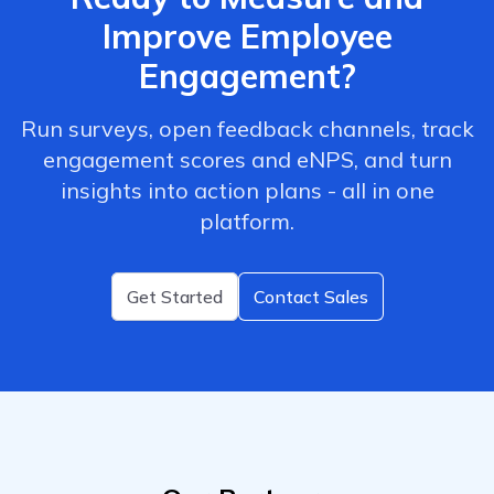
Improve Employee
Engagement?
Run surveys, open feedback channels, track
engagement scores and eNPS, and turn
insights into action plans - all in one
platform.
Get Started
Contact Sales