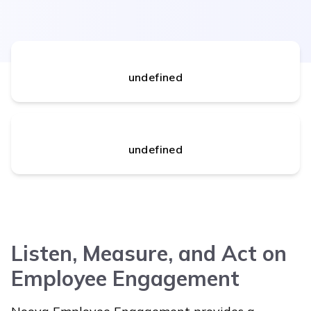
undefined
undefined
Listen, Measure, and Act on
Employee Engagement