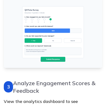
Analyze Engagement Scores &
3
Feedback
View the analytics dashboard to see