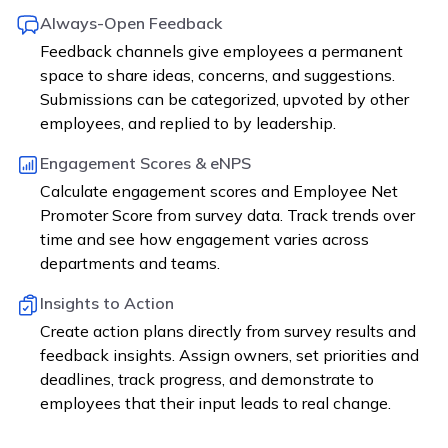
Always-Open Feedback
Feedback channels give employees a permanent
space to share ideas, concerns, and suggestions.
Submissions can be categorized, upvoted by other
employees, and replied to by leadership.
Engagement Scores & eNPS
Calculate engagement scores and Employee Net
Promoter Score from survey data. Track trends over
time and see how engagement varies across
departments and teams.
Insights to Action
Create action plans directly from survey results and
feedback insights. Assign owners, set priorities and
deadlines, track progress, and demonstrate to
employees that their input leads to real change.