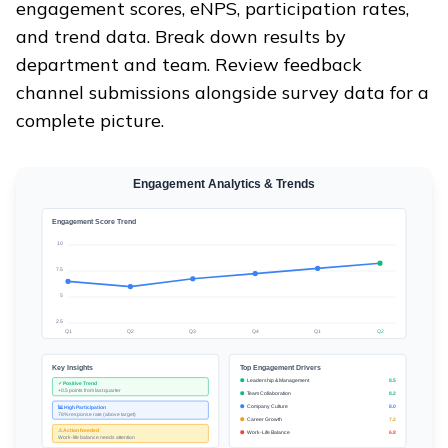
engagement scores, eNPS, participation rates,
and trend data. Break down results by
department and team. Review feedback
channel submissions alongside survey data for a
complete picture.