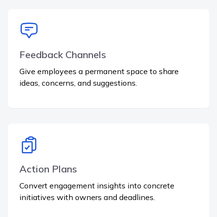
Feedback Channels
Give employees a permanent space to share
ideas, concerns, and suggestions.
Action Plans
Convert engagement insights into concrete
initiatives with owners and deadlines.