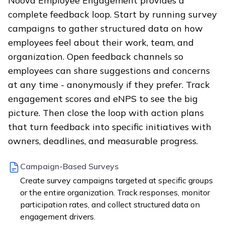
Noova Employee Engagement provides a
complete feedback loop. Start by running survey
campaigns to gather structured data on how
employees feel about their work, team, and
organization. Open feedback channels so
employees can share suggestions and concerns
at any time - anonymously if they prefer. Track
engagement scores and eNPS to see the big
picture. Then close the loop with action plans
that turn feedback into specific initiatives with
owners, deadlines, and measurable progress.
Campaign-Based Surveys
Create survey campaigns targeted at specific groups
or the entire organization. Track responses, monitor
participation rates, and collect structured data on
engagement drivers.