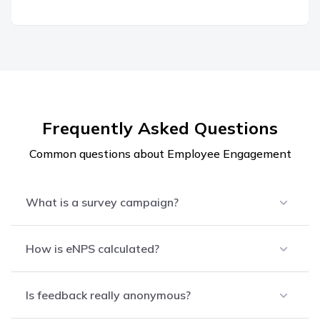
Frequently Asked Questions
Common questions about Employee Engagement
What is a survey campaign?
How is eNPS calculated?
Is feedback really anonymous?