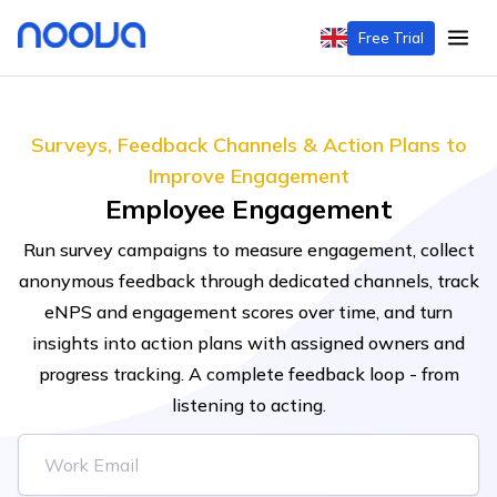
Free Trial
Surveys, Feedback Channels & Action Plans to
Improve Engagement
Employee Engagement
Run survey campaigns to measure engagement, collect
anonymous feedback through dedicated channels, track
eNPS and engagement scores over time, and turn
insights into action plans with assigned owners and
progress tracking. A complete feedback loop - from
listening to acting.