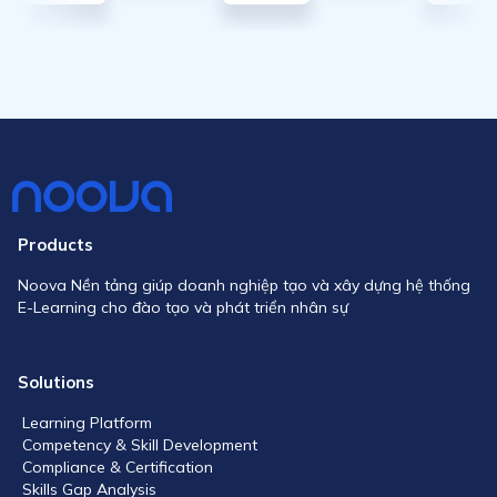
Products
Noova Nền tảng giúp doanh nghiệp tạo và xây dựng hệ thống
E-Learning cho đào tạo và phát triển nhân sự
Solutions
Learning Platform
Competency & Skill Development
Compliance & Certification
Skills Gap Analysis