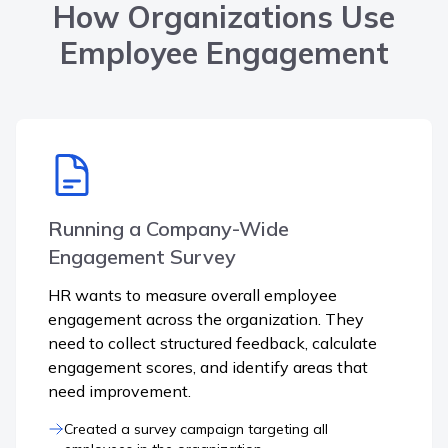
How Organizations Use
Employee Engagement
Running a Company-Wide
Engagement Survey
HR wants to measure overall employee
engagement across the organization. They
need to collect structured feedback, calculate
engagement scores, and identify areas that
need improvement.
Created a survey campaign targeting all