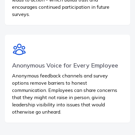
encourages continued participation in future
surveys.
Anonymous Voice for Every Employee
Anonymous feedback channels and survey
options remove barriers to honest
communication. Employees can share concerns
that they might not raise in person, giving
leadership visibility into issues that would
otherwise go unheard.