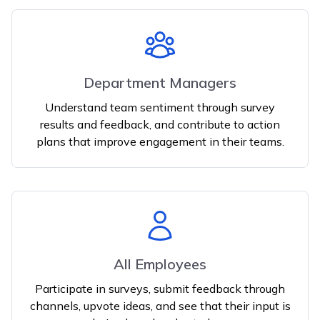
Department Managers
Understand team sentiment through survey
results and feedback, and contribute to action
plans that improve engagement in their teams.
All Employees
Participate in surveys, submit feedback through
channels, upvote ideas, and see that their input is