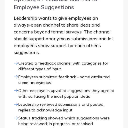
Employee Suggestions
Leadership wants to give employees an
always-open channel to share ideas and
concerns beyond formal surveys. The channel
should support anonymous submissions and let
employees show support for each other's
suggestions.
Created a feedback channel with categories for
different types of input
Employees submitted feedback - some attributed,
some anonymous
Other employees upvoted suggestions they agreed
with, surfacing the most popular ideas
Leadership reviewed submissions and posted
replies to acknowledge input
Status tracking showed which suggestions were
being reviewed, in progress, or resolved