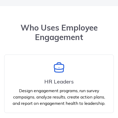
Who Uses Employee
Engagement
HR Leaders
Design engagement programs, run survey
campaigns, analyze results, create action plans,
and report on engagement health to leadership.