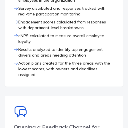
employees in the organization
Survey distributed and responses tracked with
real-time participation monitoring
Engagement scores calculated from responses
with department-level breakdowns
eNPS calculated to measure overall employee
loyalty
Results analyzed to identify top engagement
drivers and areas needing attention
Action plans created for the three areas with the
lowest scores, with owners and deadlines
assigned
Opening a Feedback Channel for