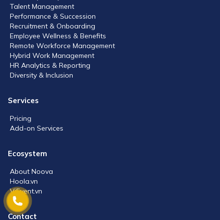
Talent Management
Performance & Succession
Recruitment & Onboarding
Employee Wellness & Benefits
Remote Workforce Management
Hybrid Work Management
HR Analytics & Reporting
Diversity & Inclusion
Services
Pricing
Add-on Services
Ecosystem
About Noova
Hoola.vn
ViEvent.vn
Contact