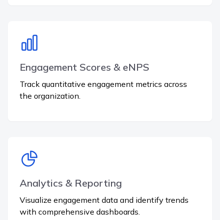
Engagement Scores & eNPS
Track quantitative engagement metrics across
the organization.
Analytics & Reporting
Visualize engagement data and identify trends
with comprehensive dashboards.