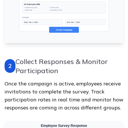
Collect Responses & Monitor
2
Participation
Once the campaign is active, employees receive
invitations to complete the survey. Track
participation rates in real time and monitor how
responses are coming in across different groups.