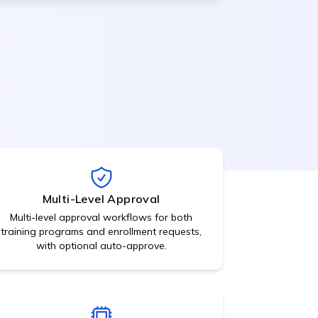
Approvals,
acknowledgements,
signatures
Recruitment
Management
ATS, job posting, candidate
hecks
tracking
View All Features
Multi-Level Approval
Multi-level approval workflows for both
training programs and enrollment requests,
with optional auto-approve.