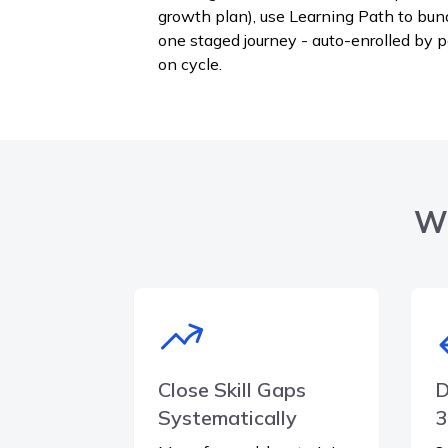
growth plan), use Learning Path to bun
one staged journey - auto-enrolled by 
on cycle.
Wh
Close Skill Gaps
D
Systematically
3