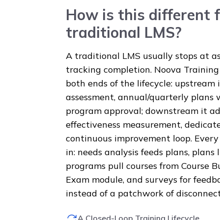
How is this different 
traditional LMS?
A traditional LMS usually stops at a
tracking completion. Noova Traini
both ends of the lifecycle: upstream 
assessment, annual/quarterly plans 
program approval; downstream it add
effectiveness measurement, dedicate
continuous improvement loop. Every 
in: needs analysis feeds plans, plans
programs pull courses from Course B
Exam module, and surveys for feedba
instead of a patchwork of disconnect
A Closed-Loop Training Lifecycle