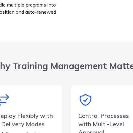
dle multiple programs into
position and auto-renewed
y Training Management Matt
eploy Flexibly with
Control Processes
 Delivery Modes
with Multi-Level
Approval