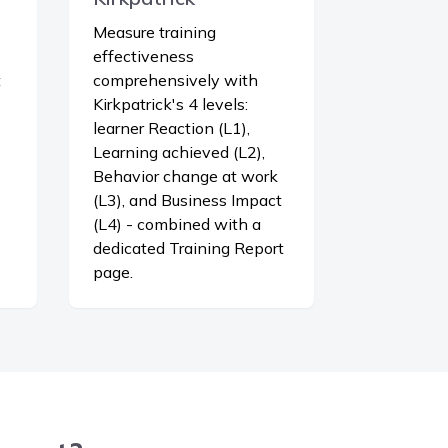
Measure training
effectiveness
t
comprehensively with
Kirkpatrick's 4 levels:
learner Reaction (L1),
Learning achieved (L2),
Behavior change at work
(L3), and Business Impact
(L4) - combined with a
dedicated Training Report
page.