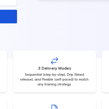
Internal social network,
Meeting Management
discussions
Calendar, room booking,
Employee Engagement
minutes
Surveys, feedback, pulse c
Recognition & Rewards
Gamification, points,
leaderboards
3 Delivery Modes
Sequential (step-by-step), Drip (timed
release), and Flexible (self-paced) to match
any training strategy.