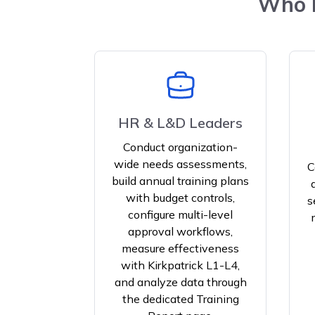
Who B
HR & L&D Leaders
Conduct organization-
wide needs assessments,
C
build annual training plans
with budget controls,
s
configure multi-level
approval workflows,
measure effectiveness
with Kirkpatrick L1-L4,
and analyze data through
the dedicated Training