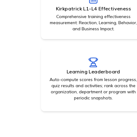
Kirkpatrick L1-L4 Effectiveness
Comprehensive training effectiveness
measurement: Reaction, Learning, Behavior,
and Business Impact.
Learning Leaderboard
Auto-compute scores from lesson progress
quiz results and activities; rank across the
organization, department or program with
periodic snapshots.