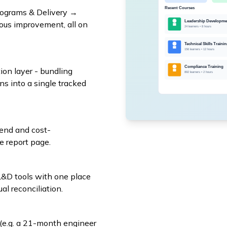
ograms & Delivery →
us improvement, all on
ion layer - bundling
ns into a single tracked
pend and cost-
e report page.
&D tools with one place
al reconciliation.
(e.g. a 21-month engineer