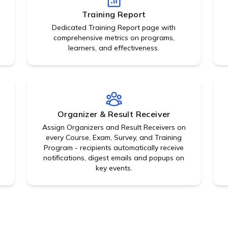
Training Report
Dedicated Training Report page with
comprehensive metrics on programs,
learners, and effectiveness.
Organizer & Result Receiver
Assign Organizers and Result Receivers on
,
every Course, Exam, Survey, and Training
Program - recipients automatically receive
notifications, digest emails and popups on
key events.