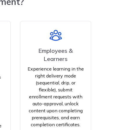
ement?
Employees &
Learners
Experience learning in the
right delivery mode
s
(sequential, drip, or
flexible), submit
enrollment requests with
auto-approval, unlock
content upon completing
prerequisites, and earn
completion certificates.
e