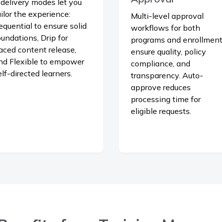
 delivery modes let you
ailor the experience:
Multi-level approval
equential to ensure solid
workflows for both
oundations, Drip for
programs and enrollmen
aced content release,
ensure quality, policy
nd Flexible to empower
compliance, and
elf-directed learners.
transparency. Auto-
approve reduces
processing time for
eligible requests.