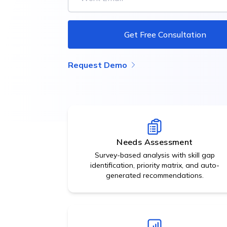
data.
Get Free Consultation
Request Demo
Needs Assessment
Survey-based analysis with skill gap
identification, priority matrix, and auto-
generated recommendations.