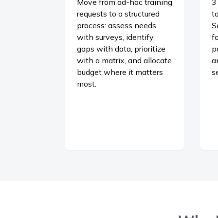
Move from ad-hoc training
3
requests to a structured
t
process: assess needs
S
with surveys, identify
f
gaps with data, prioritize
p
with a matrix, and allocate
a
budget where it matters
s
most.