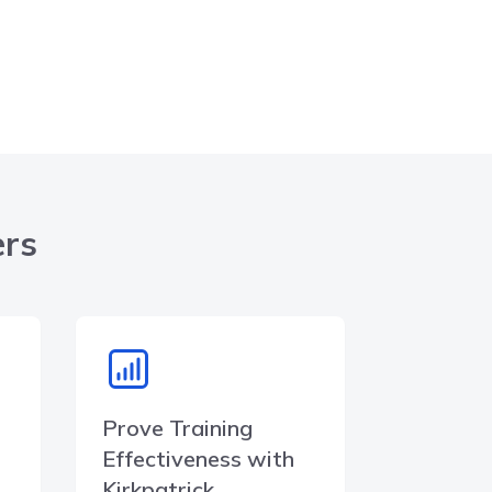
ers
Prove Training
Effectiveness with
Kirkpatrick