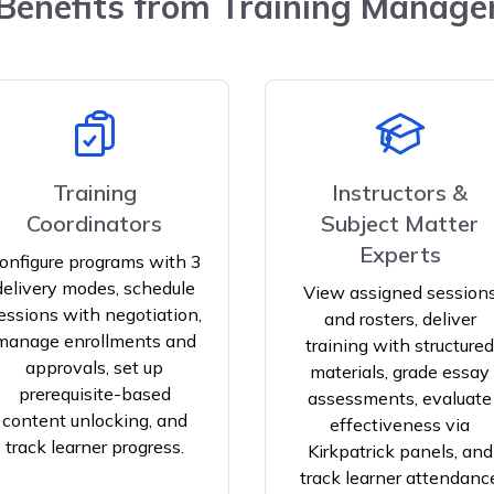
enefits from Training Manag
Training
Instructors &
Coordinators
Subject Matter
Experts
onfigure programs with 3
delivery modes, schedule
View assigned session
essions with negotiation,
and rosters, deliver
manage enrollments and
training with structured
approvals, set up
materials, grade essay
prerequisite-based
assessments, evaluate
content unlocking, and
effectiveness via
track learner progress.
Kirkpatrick panels, and
track learner attendanc