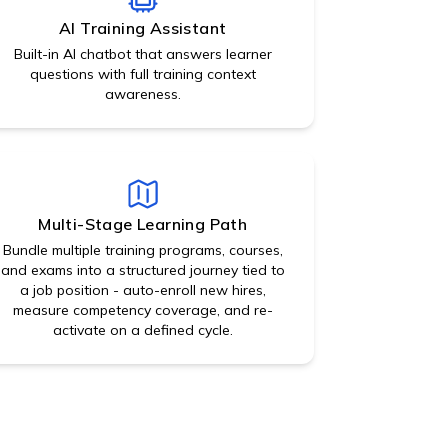
AI Training Assistant
Built-in AI chatbot that answers learner
questions with full training context
awareness.
Multi-Stage Learning Path
Bundle multiple training programs, courses,
and exams into a structured journey tied to
a job position - auto-enroll new hires,
measure competency coverage, and re-
activate on a defined cycle.