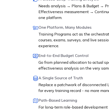
Needs analysis → Plans & Budget → Pr
Effectiveness measurement → Continuo
one platform.
One Platform, Many Modules
Training Programs act as the orchestrat
courses, exams, surveys, and live sessio
experience.
End-to-End Budget Control
Go from planned allocation to actual s
effectiveness analysis on the very sam
A Single Source of Truth
Replace a patchwork of disconnected L
for every training record - no more manu
Path-Based Learning
For long-term role-based development 