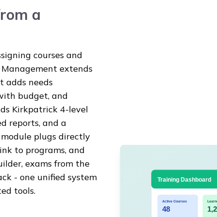
from a
ssigning courses and
ng Management extends
it adds needs
with budget, and
s Kirkpatrick 4-level
d reports, and a
module plugs directly
 link to programs, and
uilder, exams from the
ck - one unified system
ed tools.